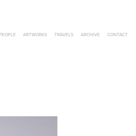
PEOPLE
ARTWORKS
TRAVELS
ARCHIVE
CONTACT