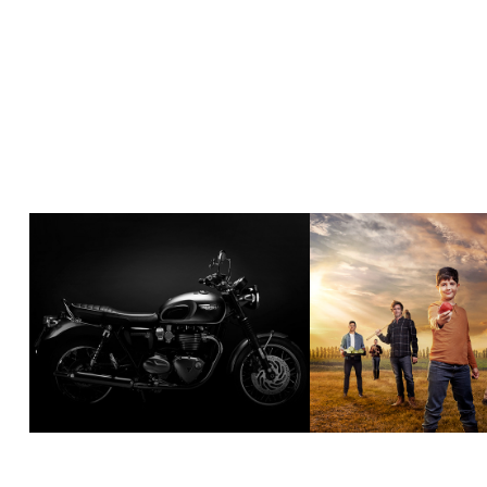
AUTOMOTIVE
COMMISS