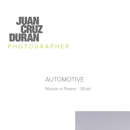
P H O T O G R A P H E R
AUTOMOTIVE
Nissan e-Power - Xtrail