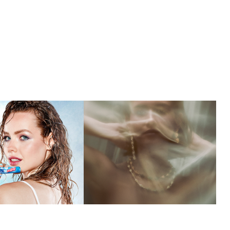
MISSIONED
ESMORGA 
JEWELRY