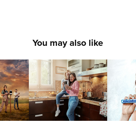
You may also like
IONED
COMMISSIONED
COM