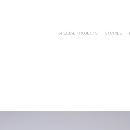
SPECIAL PROJECTS
STORIES