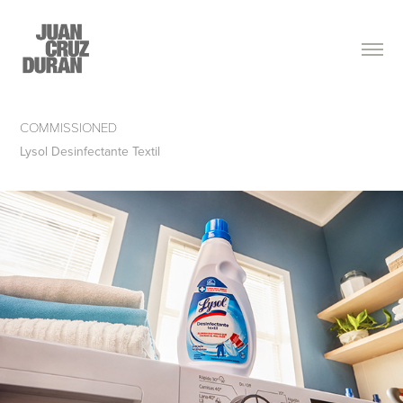
COMMISSIONED
Lysol Desinfectante Textil