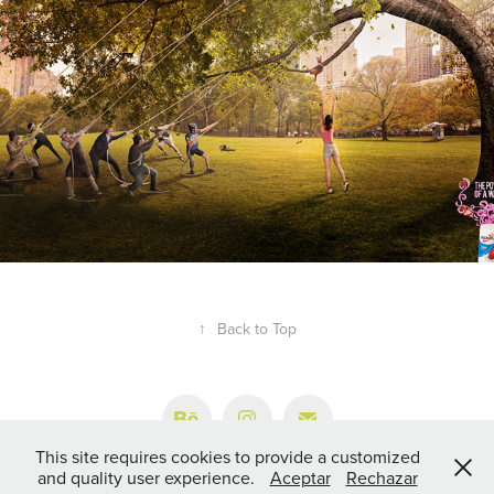
↑
Back to Top
This site requires cookies to provide a customized
and quality user experience.
Aceptar
Rechazar
© 1995-2024 JUAN CRUZ DURÁN