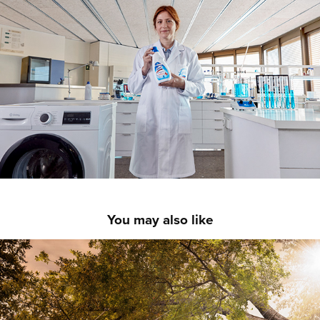
You may also like
COMMISSIONED