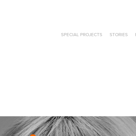
SPECIAL PROJECTS
STORIES