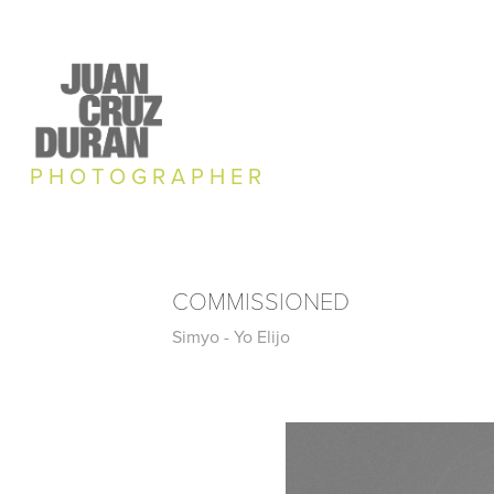
P H O T O G R A P H E R
COMMISSIONED
Simyo - Yo Elijo