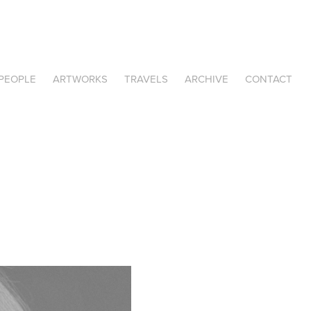
PEOPLE
ARTWORKS
TRAVELS
ARCHIVE
CONTACT