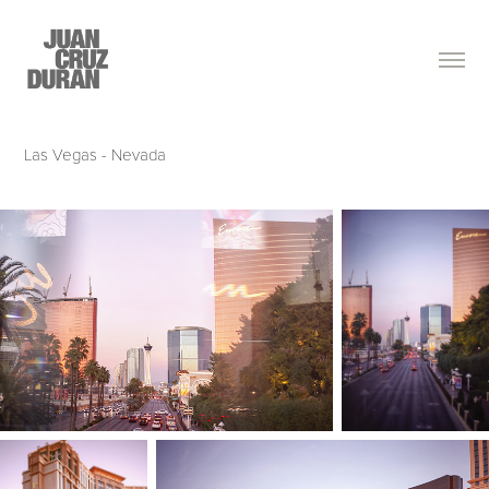
Las Vegas - Nevada