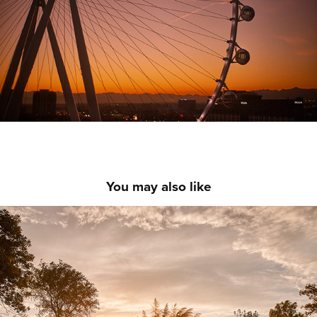
You may also like
Sudamerica