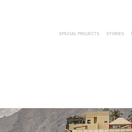
SPECIAL PROJECTS
STORIES