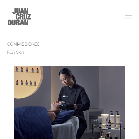
COMMISSIONED
PCA Skin