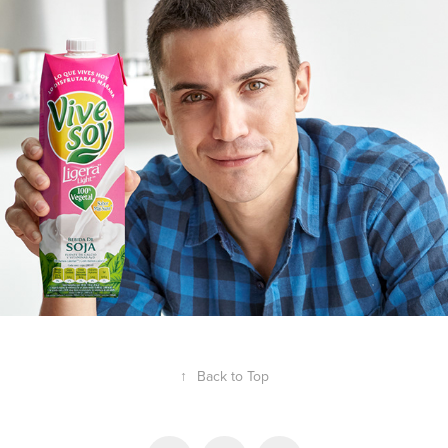
COMMISSIONED
↑
Back to Top