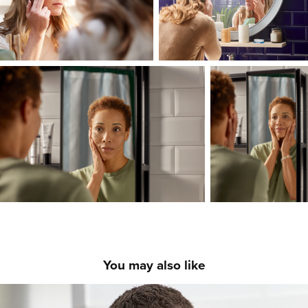
You may also like