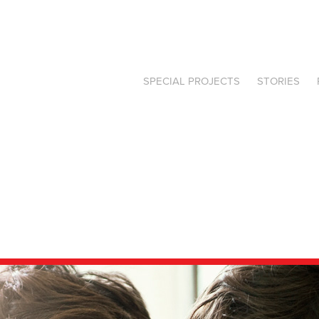
SPECIAL PROJECTS
STORIES