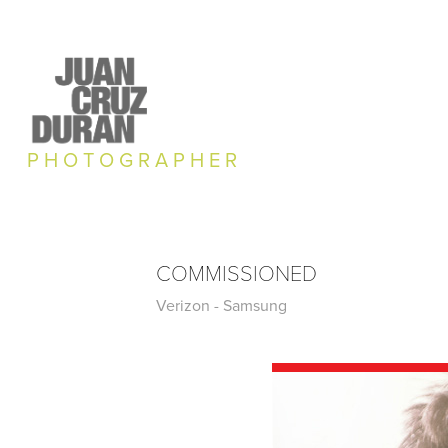
P H O T O G R A P H E R
COMMISSIONED
Verizon - Samsung