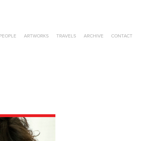
PEOPLE
ARTWORKS
TRAVELS
ARCHIVE
CONTACT