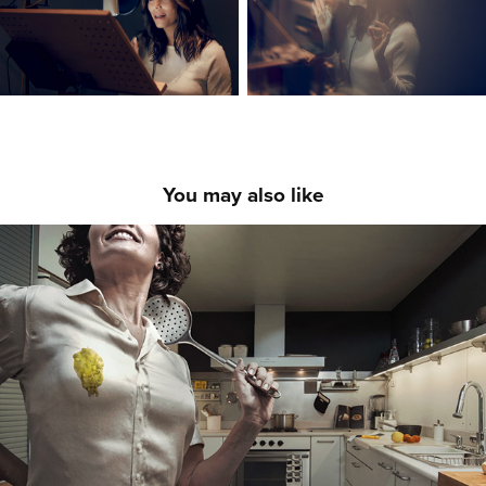
You may also like
COMMISSIONED