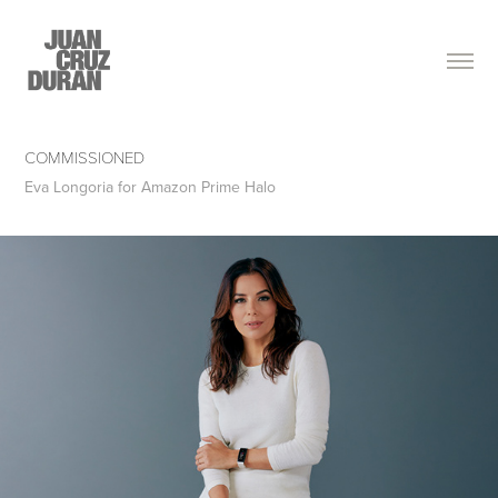
COMMISSIONED
Eva Longoria for Amazon Prime Halo