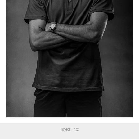
Taylor Fritz