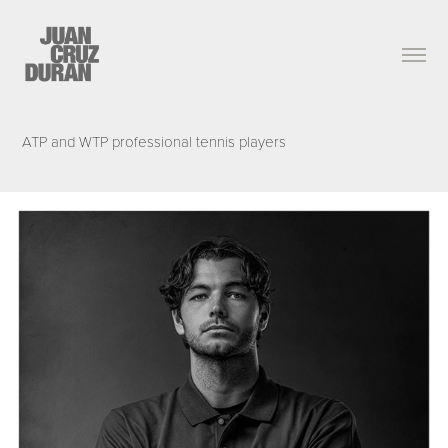
ATP and WTP professional tennis players