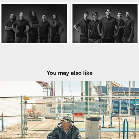
You may also like
LA People