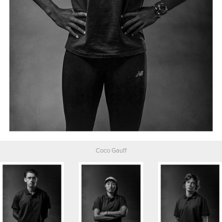
Coco Gauff